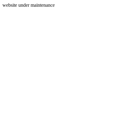
website under maintenance