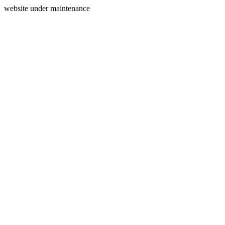
website under maintenance