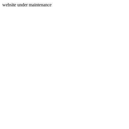
website under maintenance