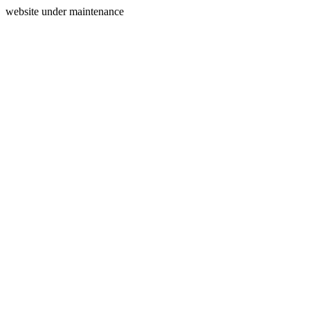
website under maintenance