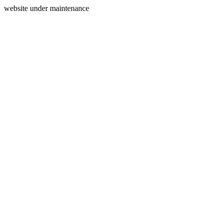
website under maintenance