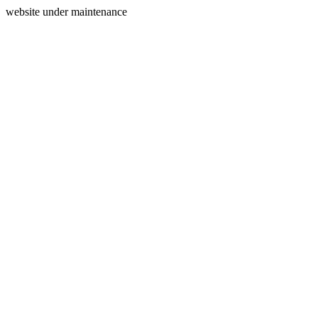
website under maintenance