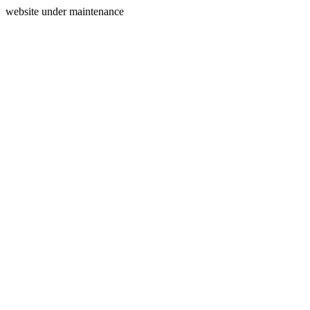
website under maintenance