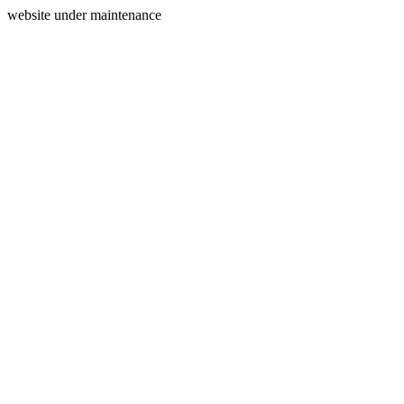
website under maintenance