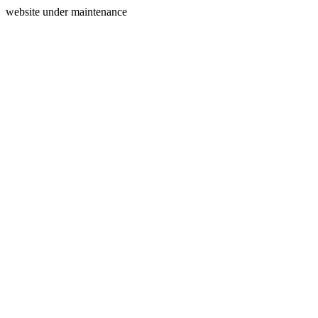
website under maintenance