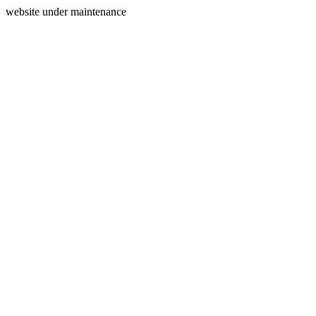
website under maintenance