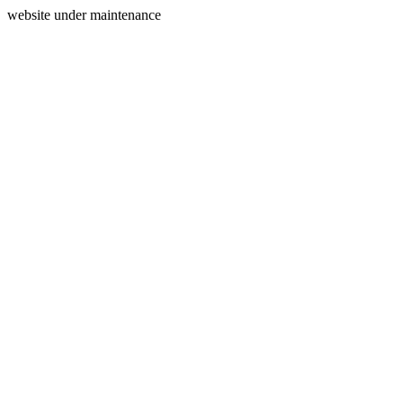
website under maintenance