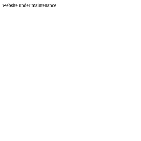
website under maintenance