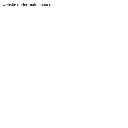
website under maintenance