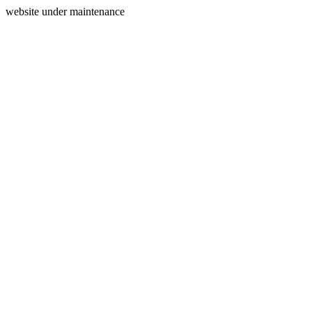
website under maintenance