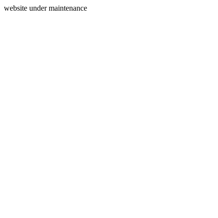
website under maintenance