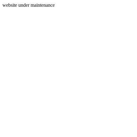
website under maintenance