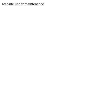
website under maintenance