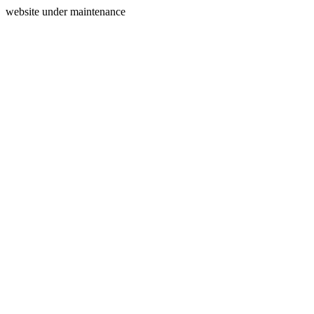
website under maintenance