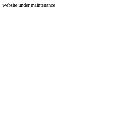
website under maintenance