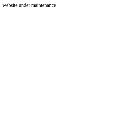
website under maintenance