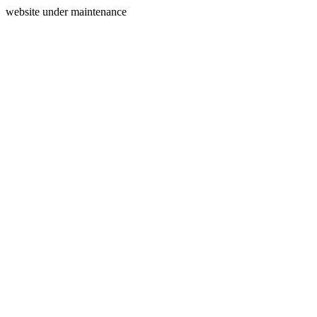
website under maintenance