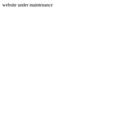
website under maintenance