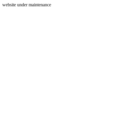
website under maintenance