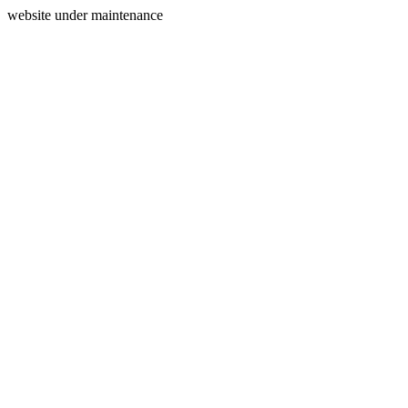
website under maintenance