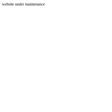
website under maintenance