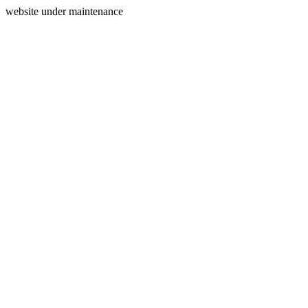
website under maintenance