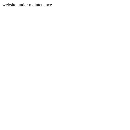
website under maintenance