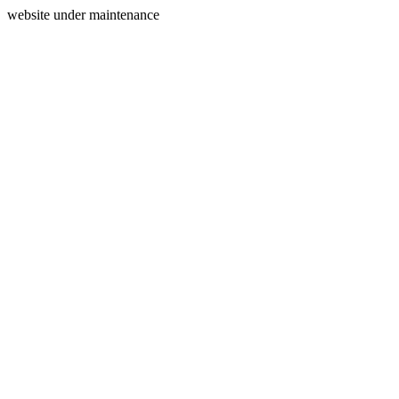
website under maintenance