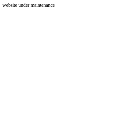
website under maintenance