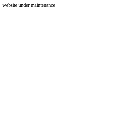
website under maintenance