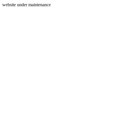
website under maintenance