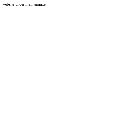
website under maintenance