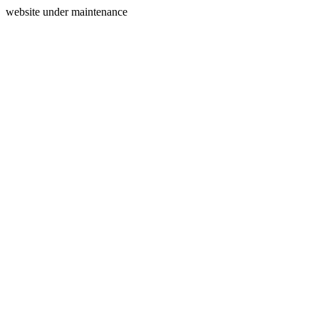
website under maintenance