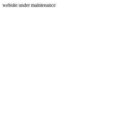
website under maintenance