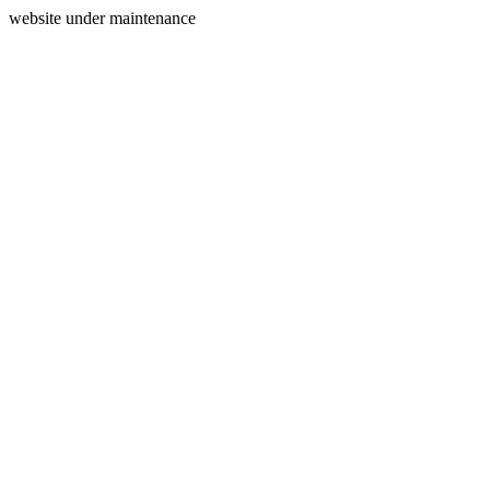
website under maintenance