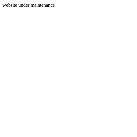
website under maintenance