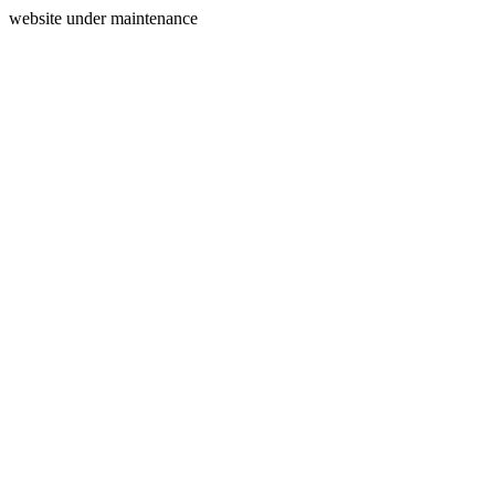
website under maintenance