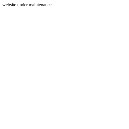
website under maintenance