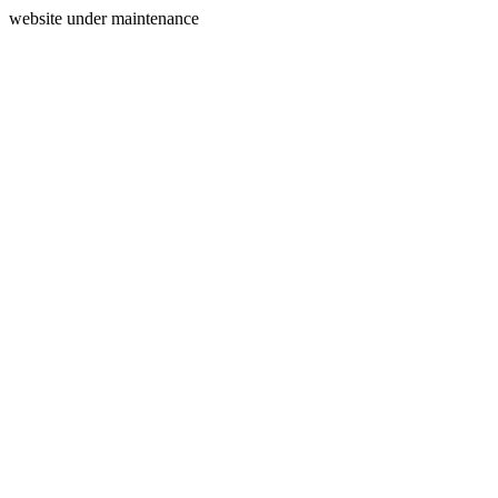
website under maintenance