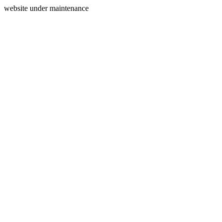
website under maintenance