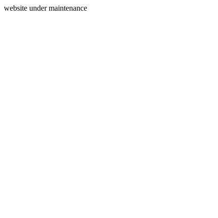
website under maintenance