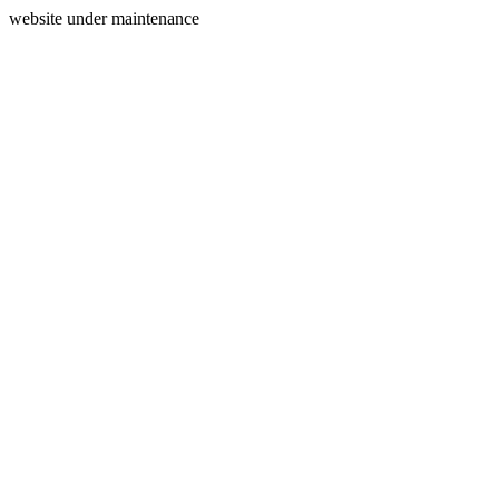
website under maintenance