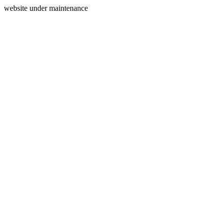
website under maintenance