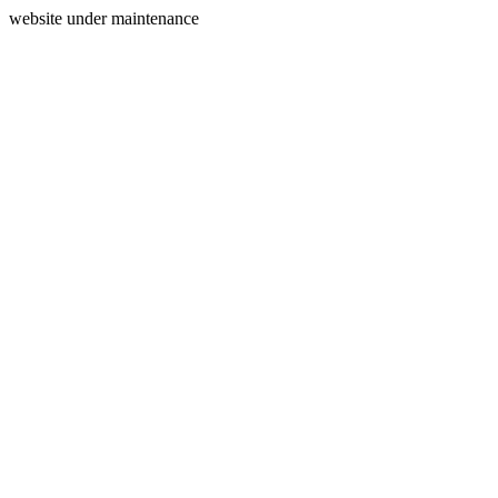
website under maintenance