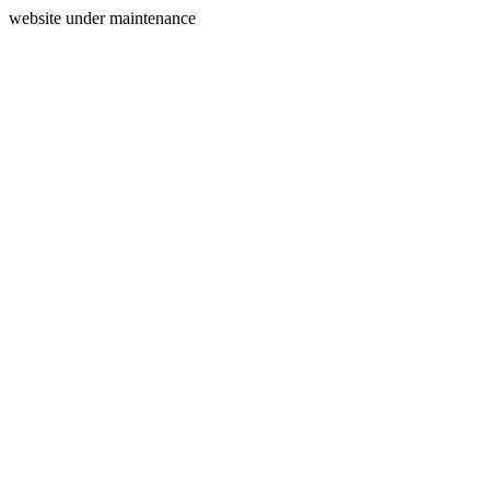
website under maintenance